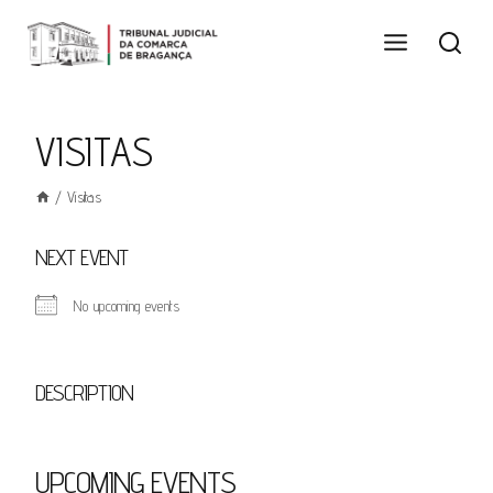
Skip
to
content
VISITAS
/
Visitas
NEXT EVENT
No upcoming events
DESCRIPTION
UPCOMING EVENTS