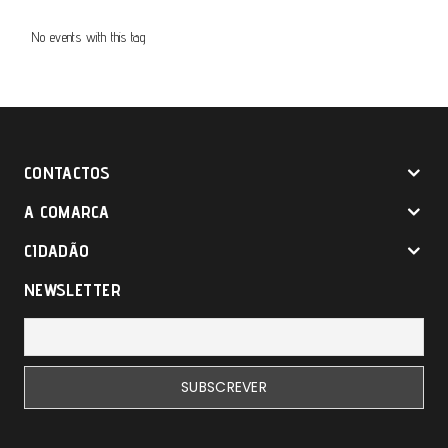
No events with this tag
CONTACTOS
A COMARCA
CIDADÃO
NEWSLETTER